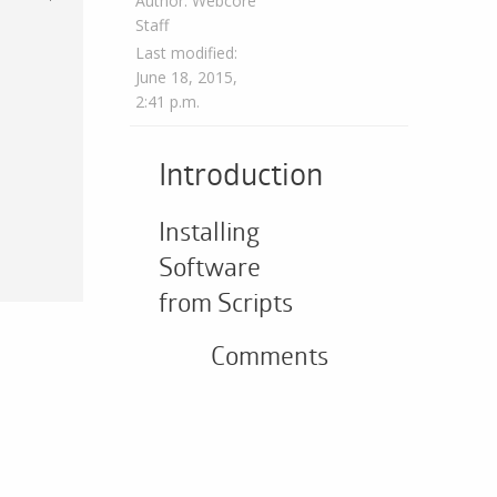
Author: Webcore
Staff
Last modified:
June 18, 2015,
2:41 p.m.
Introduction
Installing
Software
from Scripts
Comments