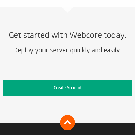
Get started with Webcore today.
Deploy your server quickly and easily!
Create Account