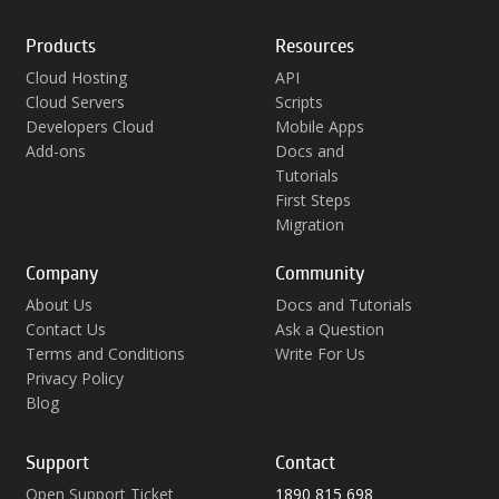
Products
Resources
Cloud Hosting
API
Cloud Servers
Scripts
Developers Cloud
Mobile Apps
Add-ons
Docs and
Tutorials
First Steps
Migration
Company
Community
About Us
Docs and Tutorials
Contact Us
Ask a Question
Terms and Conditions
Write For Us
Privacy Policy
Blog
Support
Contact
Open Support Ticket
1890 815 698