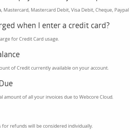
, Mastercard, Mastercard Debit, Visa Debit, Cheque, Paypal
rged when I enter a credit card?
arge for Credit Card usage.
alance
ount of Credit currently available on your account.
 Due
tal amount of all your invoices due to Webcore Cloud.
s for refunds will be considered individually.