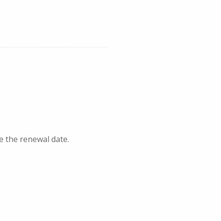
e the renewal date.