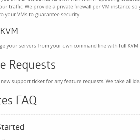
our traffic. We provide a private firewall per VM instance so 
c to your VMs to guarantee security.
/KVM
e your servers from your own command line with full KVM 
re Requests
new support ticket for any feature requests. We take all id
ates FAQ
Started