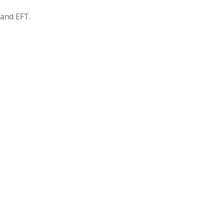
 and EFT.