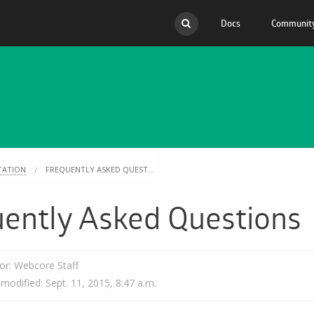
Docs
Communit
API
Migr
Scripts
Docs
Mobile Apps
Com
FAQ
Open
TATION
FREQUENTLY ASKED QUEST...
uently Asked Questions
or: Webcore Staff
 modified: Sept. 11, 2015, 8:47 a.m.