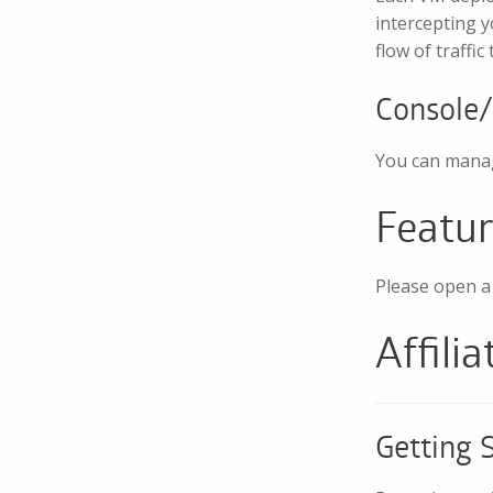
intercepting y
flow of traffi
Console
You can manag
Featu
Please open a 
Affili
Getting 