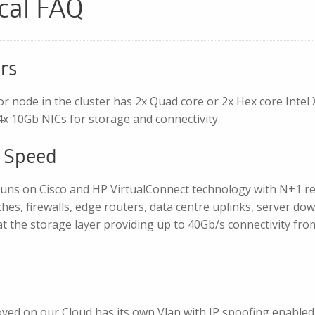
cal FAQ
rs
or node in the cluster has 2x Quad core or 2x Hex core Int
x 10Gb NICs for storage and connectivity.
 Speed
uns on Cisco and HP VirtualConnect technology with N+1 re
ches, firewalls, edge routers, data centre uplinks, server do
t the storage layer providing up to 40Gb/s connectivity fro
yed on our Cloud has its own Vlan with IP spoofing enable