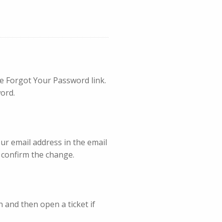
he Forgot Your Password link.
ord.
our email address in the email
o confirm the change.
 and then open a ticket if