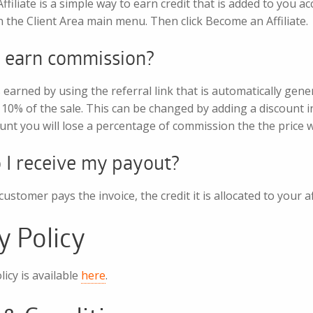
filiate is a simple way to earn credit that is added to you ac
 in the Client Area main menu. Then click Become an Affiliate.
 earn commission?
earned by using the referral link that is automatically gene
10% of the sale. This can be changed by adding a discount i
unt you will lose a percentage of commission the the price wi
I receive my payout?
ustomer pays the invoice, the credit it is allocated to your a
y Policy
licy is available
here
.