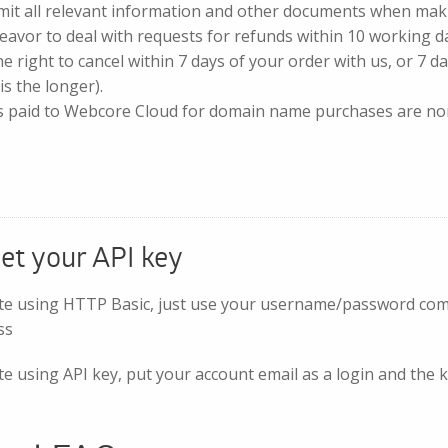
mit all relevant information and other documents when mak
eavor to deal with requests for refunds within 10 working d
e right to cancel within 7 days of your order with us, or 7 da
is the longer).
s paid to Webcore Cloud for domain name purchases are no
et your API key
te using HTTP Basic, just use your username/password combi
ss
e using API key, put your account email as a login and the k