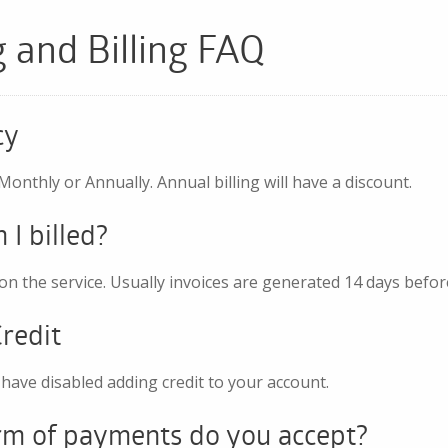
g and Billing FAQ
cy
 Monthly or Annually. Annual billing will have a discount.
I billed?
n the service. Usually invoices are generated 14 days befor
redit
have disabled adding credit to your account.
m of payments do you accept?