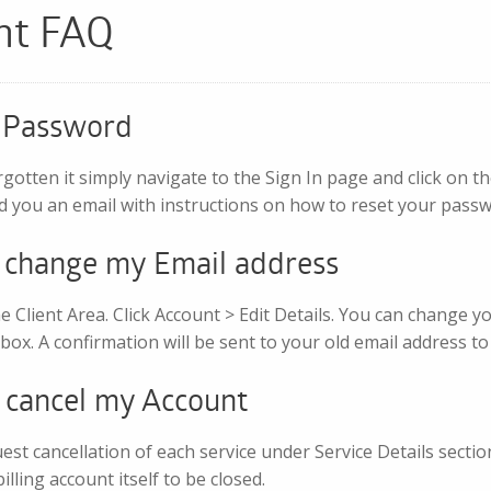
nt FAQ
y Password
rgotten it simply navigate to the Sign In page and click on t
d you an email with instructions on how to reset your passw
o change my Email address
e Client Area. Click Account > Edit Details. You can change y
box. A confirmation will be sent to your old email address t
o cancel my Account
st cancellation of each service under Service Details section
lling account itself to be closed.