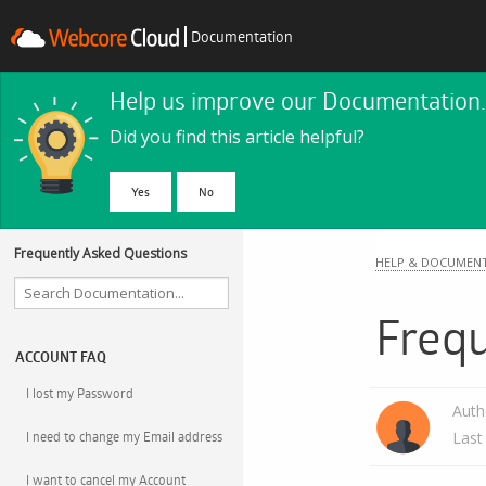
Documentation
Help us improve our Documentation.
Did you find this article helpful?
No
Frequently Asked Questions
HELP & DOCUMEN
Freq
ACCOUNT FAQ
I lost my Password
Auth
I need to change my Email address
Last
I want to cancel my Account