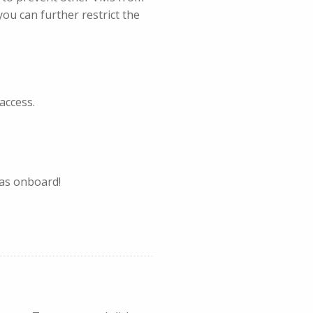
you can further restrict the
access.
eas onboard!