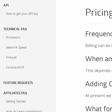
API
Pricin
How to get your API key
TECHNICAL FAQ
Frequen
Processors
Billing can be
Network Speed
When am 
Firewall
Console/KVM
This depends o
Adding C
FEATURE REQUESTS
AFFILIATES FAQ
At present we 
Getting Started
What for
How do I earn commission?