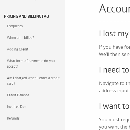
Accou
PRICING AND BILLING FAQ
Frequency
I lost m
When am I billed?
If you have fo
Adding Credit
We’ll then sen
What form of payments do you
accept?
I need t
Am I charged when I enter a credit
Navigate to th
card?
address input 
Credit Balance
I want t
Invoices Due
Refunds
You must reque
you want the bi