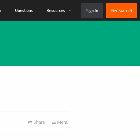
y
Questions
Resources
Sign In
Get Started
ation
Live Chat
 and Tutorials
System Status
munity
About Us
 Support Ticket
Contact
Share
Menu