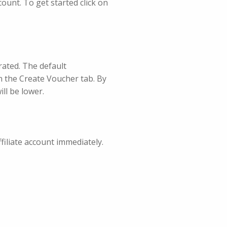
count. To get started click on
rated. The default
n the Create Voucher tab. By
ll be lower.
ffiliate account immediately.