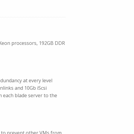
el Xeon processors, 192GB DDR
dundancy at every level
wnlinks and 10Gb iScsi
m each blade server to the
d to prevent other VMs from