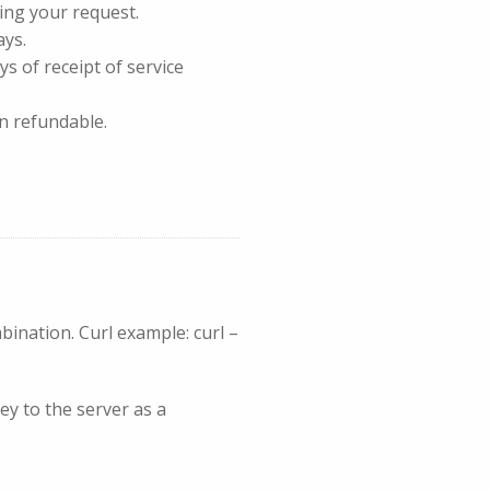
ing your request.
ays.
ys of receipt of service
n refundable.
nation. Curl example: curl –
ey to the server as a