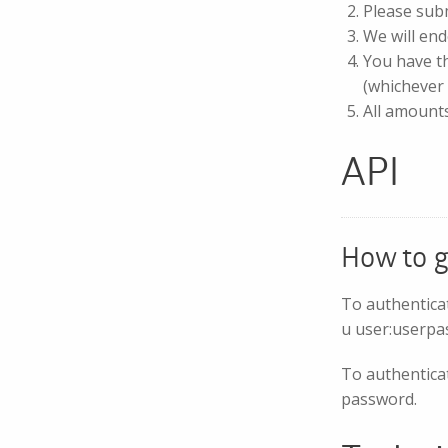
Please sub
We will end
You have th
(whichever 
All amount
API
How to g
To authentica
u user:userpa
To authenticat
password.