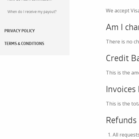
We accept Visa
When do I receive my payout?
Am I cha
PRIVACY POLICY
There is no ch
TERMS & CONDITIONS
Credit B
This is the am
Invoices
This is the to
Refunds
All request