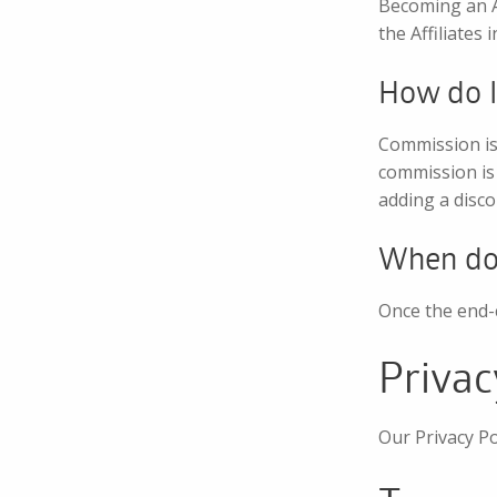
Becoming an Af
the Affiliates
How do I
Commission is 
commission is 
adding a disco
When do 
Once the end-c
Privac
Our Privacy Po