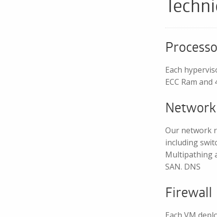
Techni
Processo
Each hypervis
ECC Ram and 4
Network
Our network r
including swit
Multipathing a
SAN. DNS
Firewall
Each VM deplo