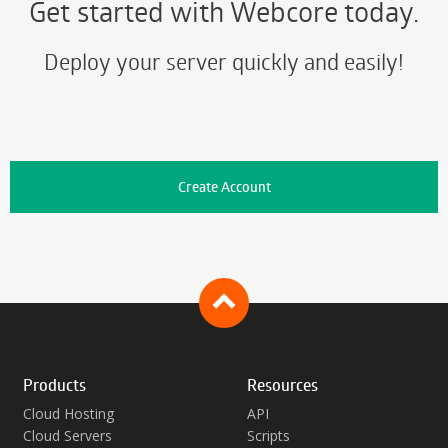
Get started with Webcore today.
Deploy your server quickly and easily!
Create Account
Products
Resources
Cloud Hosting
API
Cloud Servers
Scripts