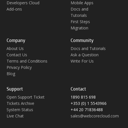
Developers Cloud
Mobile Apps
Add-ons
Docs and
Tutorials
First Steps
Migration
Company
Community
About Us
Docs and Tutorials
Contact Us
Ask a Question
Terms and Conditions
Write For Us
Privacy Policy
Blog
Support
Contact
Open Support Ticket
1890 815 698
Tickets Archive
+353 (0) 1 5543966
System Status
+44 20 71836488
Live Chat
sales@webcorecloud.com