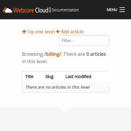
Documentation
MENU
Docs
Up one level
Add article
Community
Questions
Browsing
/billing/
. There are
0 articles
in this level.
Resources
Title
Slug
Last modified
Sign In
There are no articles in this level
Get Started