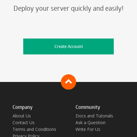
Deploy your server quickly and easily!
Create Account
Company
Community
About Us
Docs and Tutorials
Contact Us
Ask a Question
Terms and Conditions
Write For Us
Privacy Policy