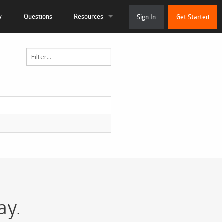
y
Questions
Resources
Sign In
Get Started
ation
Live Chat
 and Tutorials
System Status
munity
About Us
 Support Ticket
Contact
ay.