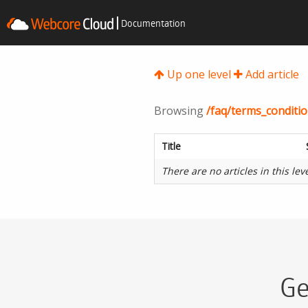
Documentation
Up one level
Add article
Browsing
/faq/terms_conditio
Title
There are no articles in this lev
Ge