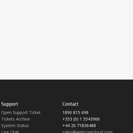
Support
Contact
Open Support Ticket
1890 815 698
Tickets Archive
+353 (0) 1 5543966
System Status
+44 20 71836488
Live Chat
sales@webcorecloud.com