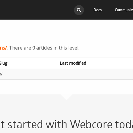
Docs
Communit
API
Migr
Scripts
Docs
ns/
. There are
0 articles
in this level.
Mobile Apps
Com
Slug
Last modified
FAQ
Open
el
t started with Webcore tod