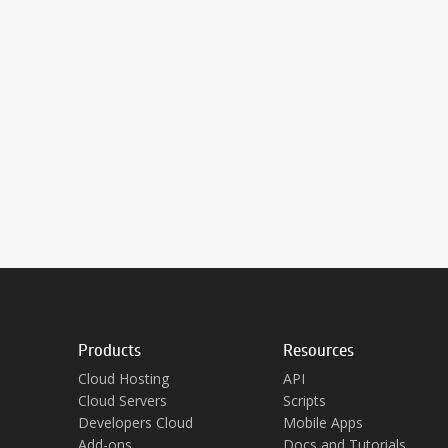
Products
Resources
Cloud Hosting
API
Cloud Servers
Scripts
Developers Cloud
Mobile Apps
Add-ons
Docs and Tutorials