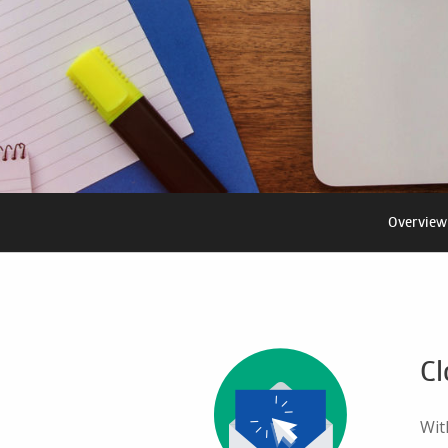
Overview
Cl
Wit