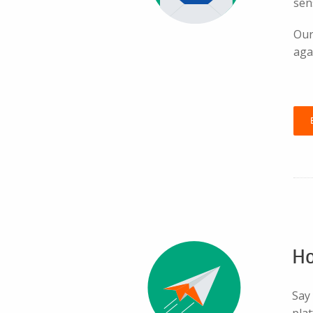
sen
Our
aga
Ho
Say
pla