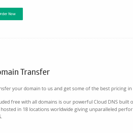
Order Now
main Transfer
nsfer your domain to us and get some of the best pricing in
luded free with all domains is our powerful Cloud DNS built
hosted in 18 locations worldwide giving unparalleled perfor
.