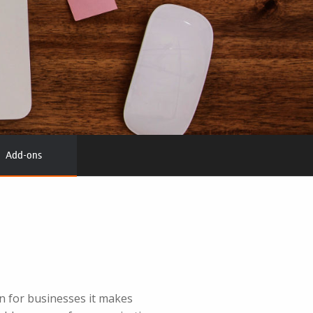
Add-ons
 for businesses it makes