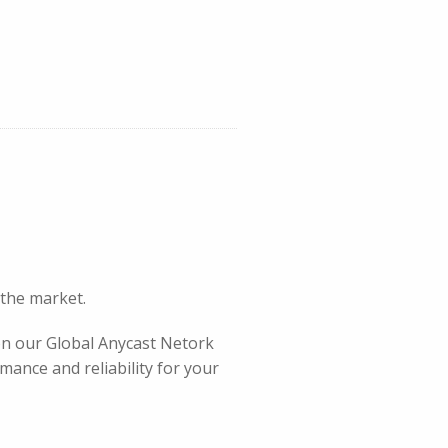
 the market.
 on our Global Anycast Netork
mance and reliability for your