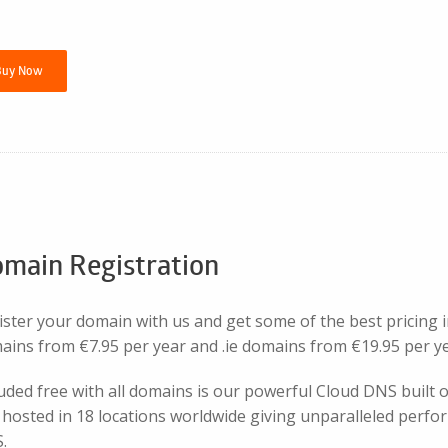
Buy Now
main Registration
ister your domain with us and get some of the best pricing 
ains from €7.95 per year and .ie domains from €19.95 per ye
luded free with all domains is our powerful Cloud DNS built
hosted in 18 locations worldwide giving unparalleled perfor
.