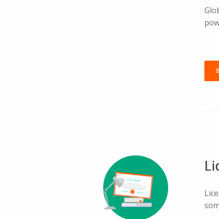
Glo
pow
Li
Lice
som