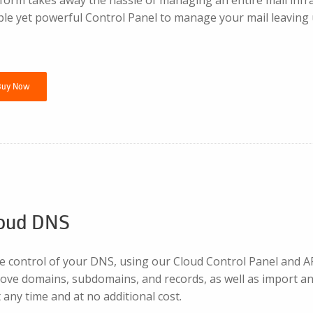
le yet powerful Control Panel to manage your mail leaving u
Buy Now
oud DNS
 control of your DNS, using our Cloud Control Panel and API
ove domains, subdomains, and records, as well as import a
any time and at no additional cost.