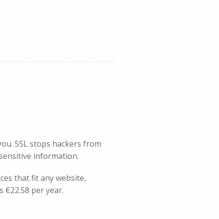
you. SSL stops hackers from
 sensitive information.
es that fit any website,
s €22.58 per year.