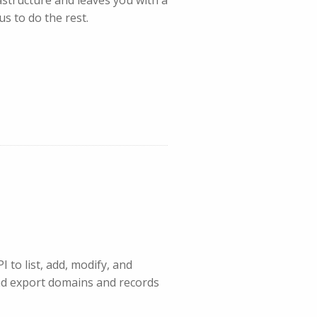
s to do the rest.
 to list, add, modify, and
nd export domains and records