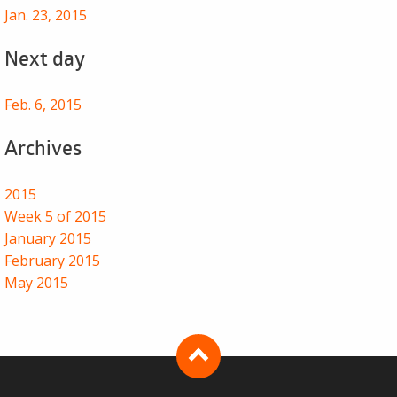
Jan. 23, 2015
Next day
Feb. 6, 2015
Archives
2015
Week 5 of 2015
January 2015
February 2015
May 2015