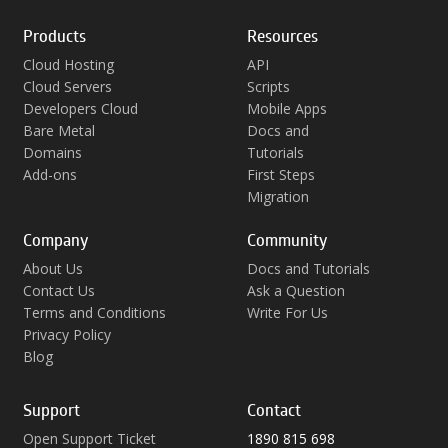
Products
Resources
Cloud Hosting
API
Cloud Servers
Scripts
Developers Cloud
Mobile Apps
Bare Metal
Docs and
Domains
Tutorials
Add-ons
First Steps
Migration
Company
Community
About Us
Docs and Tutorials
Contact Us
Ask a Question
Terms and Conditions
Write For Us
Privacy Policy
Blog
Support
Contact
Open Support Ticket
1890 815 698