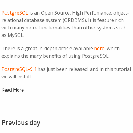
PostgreSQL
is an Open Source, High Perfomance, object-
relational database system (ORDBMS). It is feature rich,
with many more functionalities than other systems such
as MySQL.
There is a great in-depth article available
here,
which
explains the many benefits of using PostgreSQL.
PostgreSQL-9.4
has just been released, and in this tutorial
we will install ...
Read More
Previous day