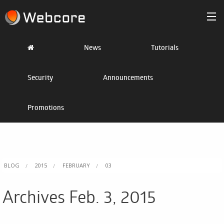
Products
News
Tutorials
/>
Partner
Security
Announcements
Pricing
Promotions
Blog
Resources
Sign In
BLOG
2015
FEBRUARY
03
Get Started
Archives Feb. 3, 2015