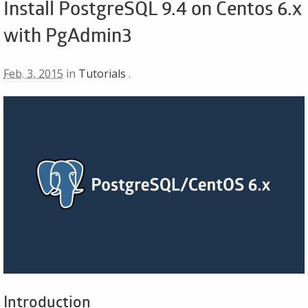
Install PostgreSQL 9.4 on Centos 6.x
with PgAdmin3
Feb. 3, 2015
in
Tutorials
.
Introduction